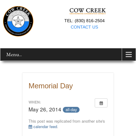
TEL: (830) 816-2504
CONTACT US
Menu...
Memorial Day
WHEN:
May 26, 2014
all-day
This post was replicated from another site's
calendar feed
.