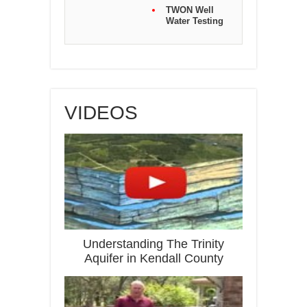
TWON Well
Water Testing
VIDEOS
Understanding The Trinity
Aquifer in Kendall County