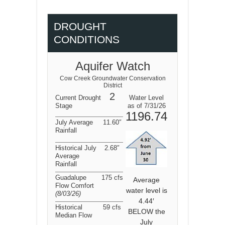
DROUGHT
CONDITIONS
Aquifer Watch
Cow Creek Groundwater Conservation
District
2
Current Drought
Water Level
Stage
as of 7/31/26
1196.74
July Average
11.60″
Rainfall
Historical July
2.68″
Average
Rainfall
Guadalupe
175 cfs
Average
Flow Comfort
water level is
(8/03/26
)
4.44′
Historical
59 cfs
BELOW the
Median Flow
July