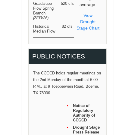
Guadalupe
520 cfs
average.
Flow Spring
Branch
View
(8/03/26
)
Drought
Historical
82 cfs
Stage Chart
Median Flow
PUBLIC NOTICES
The CCGCD holds regular meetings on
the 2nd Monday of the month at 6:00
P.M., at 9 Toepperwein Road, Boerne,
TX 78006
Notice of
Regulatory
Authority of
CCGCD
Drought Stage
Press Release