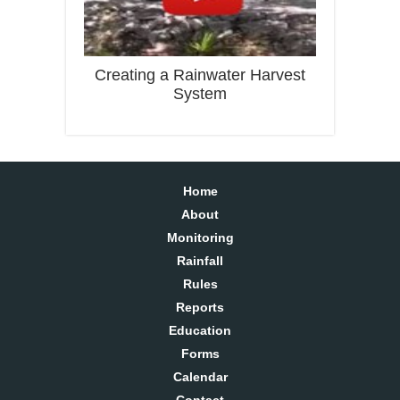
Creating a Rainwater Harvest
System
Home
About
Monitoring
Rainfall
Rules
Reports
Education
Forms
Calendar
Contact