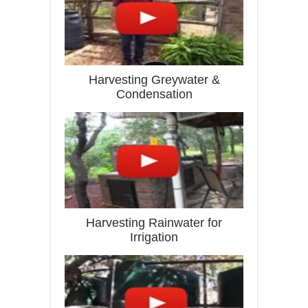
Harvesting Greywater &
Condensation
Harvesting Rainwater for
Irrigation