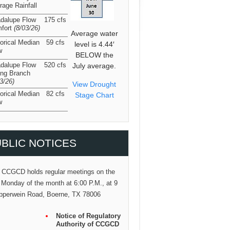
rage Rainfall
dalupe Flow
175 cfs
fort
(8/03/26
)
Average water
torical Median
59 cfs
level is 4.44′
w
BELOW the
dalupe Flow
520 cfs
July average.
ing Branch
03/26
)
View Drought
torical Median
82 cfs
Stage Chart
w
BLIC NOTICES
 CCGCD holds regular meetings on the
 Monday of the month at 6:00 P.M., at 9
pperwein Road, Boerne, TX 78006
Notice of Regulatory
Authority of CCGCD