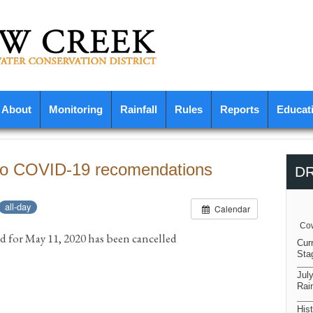
About
Monitoring
Rainfall
Rules
Reports
Educat
 to COVID-19 recomendations
D
all-day
Calendar
Cow
d for May 11, 2020 has been cancelled
Cur
Sta
Jul
Rain
Hist