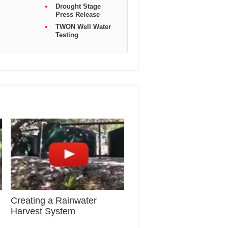
Drought Stage
Press Release
TWON Well Water
Testing
Creating a Rainwater
Harvest System