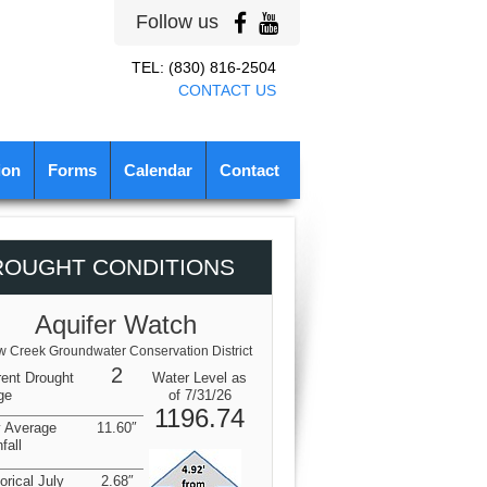
Follow us
TEL: (830) 816-2504
CONTACT US
ion
Forms
Calendar
Contact
ROUGHT CONDITIONS
Aquifer Watch
 Creek Groundwater Conservation District
2
rent Drought
Water Level as
ge
of 7/31/26
1196.74
y Average
11.60″
fall
orical July
2.68″