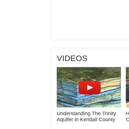
VIDEOS
Understanding The Trinity
H
Aquifer in Kendall County
C