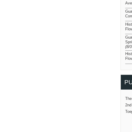
Ave
Gua
Com
His
Flo
Gua
Spr
(8/
His
Flo
PU
The
2nd
Toe