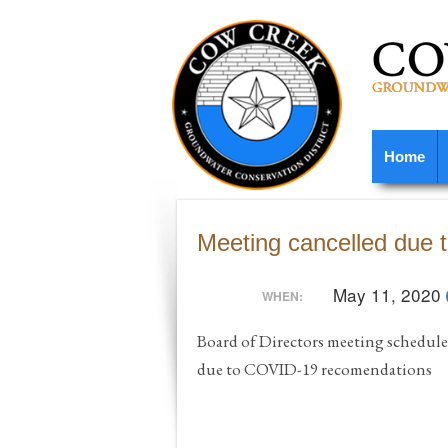
Home
Meeting cancelled due
May 11, 2020
WHEN:
Board of Directors meeting schedule
due to COVID-19 recomendations