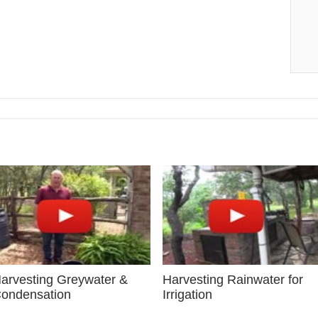
arvesting Greywater &
Harvesting Rainwater for
ondensation
Irrigation