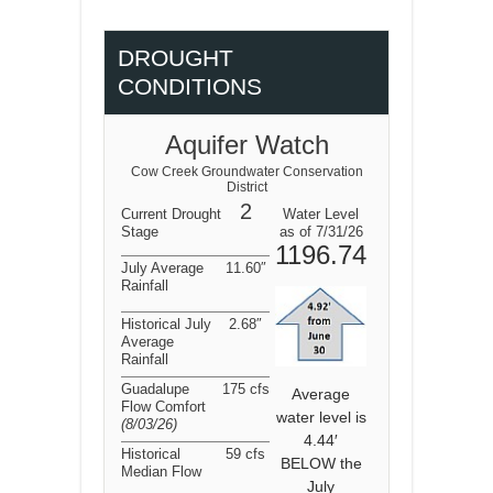
DROUGHT
CONDITIONS
Aquifer Watch
Cow Creek Groundwater Conservation
District
2
Current Drought
Water Level
Stage
as of 7/31/26
1196.74
July Average
11.60″
Rainfall
Historical July
2.68″
Average
Rainfall
Guadalupe
175 cfs
Average
Flow Comfort
water level is
(8/03/26
)
4.44′
Historical
59 cfs
BELOW the
Median Flow
July