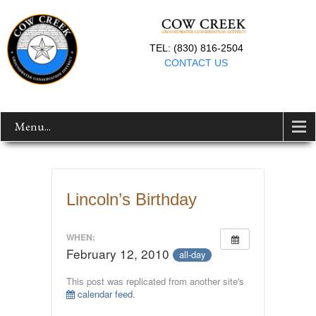
TEL: (830) 816-2504
CONTACT US
Menu...
Lincoln’s Birthday
WHEN:
February 12, 2010
all-day
This post was replicated from another site's
calendar feed
.