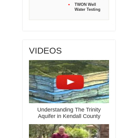
TWON Well
Water Testing
VIDEOS
Understanding The Trinity
Aquifer in Kendall County