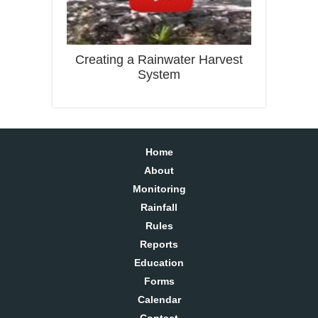
Creating a Rainwater Harvest
System
Home
About
Monitoring
Rainfall
Rules
Reports
Education
Forms
Calendar
Contact