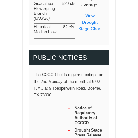
Guadalupe
520 cfs
average.
Flow Spring
Branch
View
(8/03/26
)
Drought
Historical
82 cfs
Stage Chart
Median Flow
PUBLIC NOTICES
The CCGCD holds regular meetings on
the 2nd Monday of the month at 6:00
P.M., at 9 Toepperwein Road, Boerne,
TX 78006
Notice of
Regulatory
Authority of
CCGCD
Drought Stage
Press Release