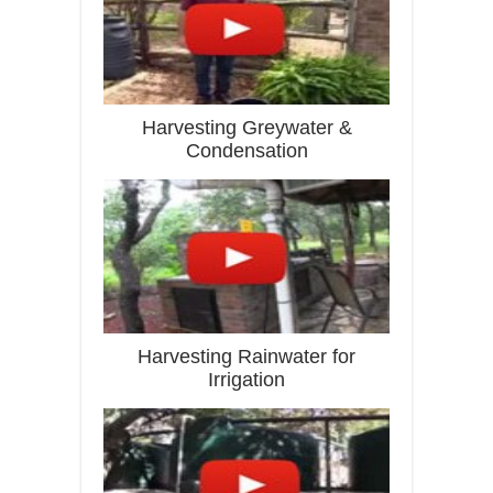
Harvesting Greywater &
Condensation
Harvesting Rainwater for
Irrigation