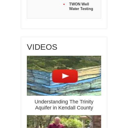
TWON Well
Water Testing
VIDEOS
Understanding The Trinity
Aquifer in Kendall County