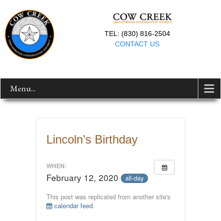
TEL: (830) 816-2504
CONTACT US
Menu...
Lincoln’s Birthday
WHEN:
February 12, 2020
all-day
This post was replicated from another site's
calendar feed
.