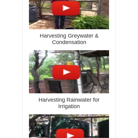
Harvesting Greywater &
Condensation
Harvesting Rainwater for
Irrigation