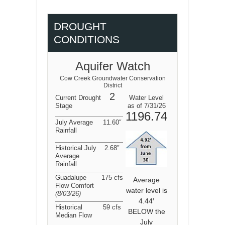
DROUGHT
CONDITIONS
Aquifer Watch
Cow Creek Groundwater Conservation
District
2
Current Drought
Water Level
Stage
as of 7/31/26
1196.74
July Average
11.60″
Rainfall
Historical July
2.68″
Average
Rainfall
Guadalupe
175 cfs
Average
Flow Comfort
water level is
(8/03/26
)
4.44′
Historical
59 cfs
BELOW the
Median Flow
July