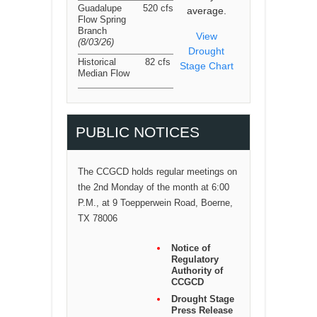
Guadalupe
520 cfs
average.
Flow Spring
Branch
View
(8/03/26
)
Drought
Historical
82 cfs
Stage Chart
Median Flow
PUBLIC NOTICES
The CCGCD holds regular meetings on
the 2nd Monday of the month at 6:00
P.M., at 9 Toepperwein Road, Boerne,
TX 78006
Notice of
Regulatory
Authority of
CCGCD
Drought Stage
Press Release