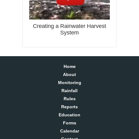
Creating a Rainwater Harvest
System
Home
About
Monitoring
Rainfall
Rules
Reports
Education
Forms
Calendar
Contact