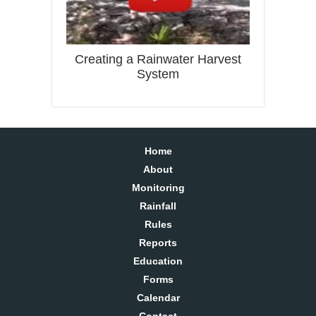
Creating a Rainwater Harvest
System
Home
About
Monitoring
Rainfall
Rules
Reports
Education
Forms
Calendar
Contact