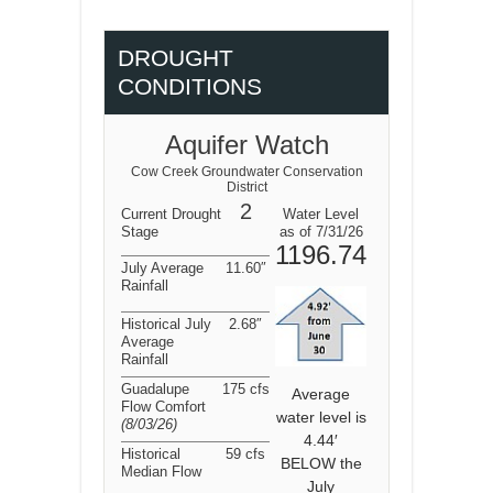
DROUGHT
CONDITIONS
Aquifer Watch
Cow Creek Groundwater Conservation
District
2
Current Drought
Water Level
Stage
as of 7/31/26
1196.74
July Average
11.60″
Rainfall
Historical July
2.68″
Average
Rainfall
Guadalupe
175 cfs
Average
Flow Comfort
water level is
(8/03/26
)
4.44′
Historical
59 cfs
BELOW the
Median Flow
July