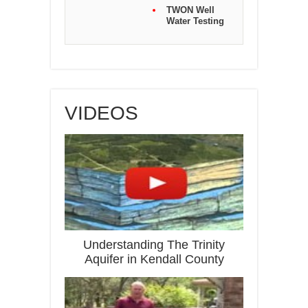
TWON Well
Water Testing
VIDEOS
Understanding The Trinity
Aquifer in Kendall County