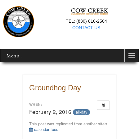
TEL: (830) 816-2504
CONTACT US
Menu...
Groundhog Day
WHEN:
February 2, 2016
all-day
This post was replicated from another site's
calendar feed
.