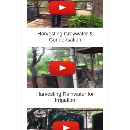
Harvesting Greywater &
Condensation
Harvesting Rainwater for
Irrigation