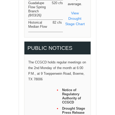
Guadalupe
520 cfs
average.
Flow Spring
Branch
View
(8/03/26
)
Drought
Historical
82 cfs
Stage Chart
Median Flow
PUBLIC NOTICES
The CCGCD holds regular meetings on
the 2nd Monday of the month at 6:00
P.M., at 9 Toepperwein Road, Boerne,
TX 78006
Notice of
Regulatory
Authority of
CCGCD
Drought Stage
Press Release