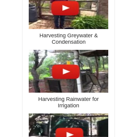
Harvesting Greywater &
Condensation
Harvesting Rainwater for
Irrigation