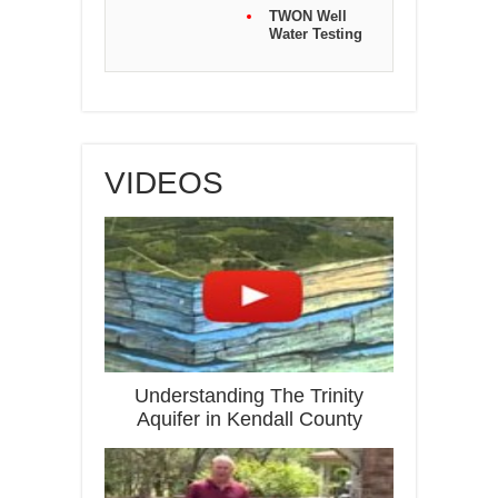
TWON Well
Water Testing
VIDEOS
Understanding The Trinity
Aquifer in Kendall County