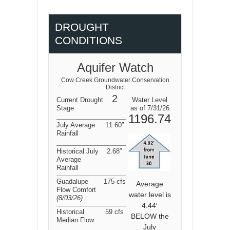
DROUGHT
CONDITIONS
Aquifer Watch
Cow Creek Groundwater Conservation
District
2
Current Drought
Water Level
Stage
as of 7/31/26
1196.74
July Average
11.60″
Rainfall
Historical July
2.68″
Average
Rainfall
Guadalupe
175 cfs
Average
Flow Comfort
water level is
(8/03/26
)
4.44′
Historical
59 cfs
BELOW the
Median Flow
July