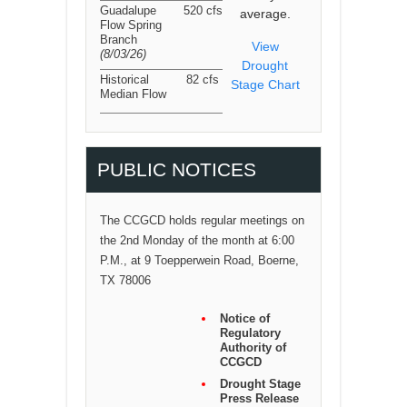
Guadalupe
520 cfs
average.
Flow Spring
Branch
View
(8/03/26
)
Drought
Historical
82 cfs
Stage Chart
Median Flow
PUBLIC NOTICES
The CCGCD holds regular meetings on
the 2nd Monday of the month at 6:00
P.M., at 9 Toepperwein Road, Boerne,
TX 78006
Notice of
Regulatory
Authority of
CCGCD
Drought Stage
Press Release