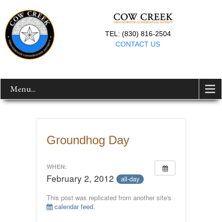
TEL: (830) 816-2504
CONTACT US
Menu...
Groundhog Day
WHEN:
February 2, 2012
all-day
This post was replicated from another site's
calendar feed
.