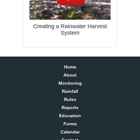
Creating a Rainwater Harvest
System
Home
About
Monitoring
Rainfall
Rules
Reports
Education
Forms
Calendar
Contact