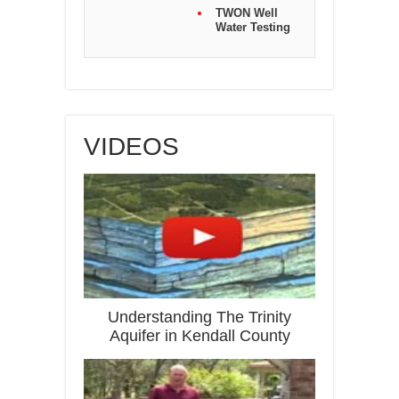
TWON Well
Water Testing
VIDEOS
Understanding The Trinity
Aquifer in Kendall County