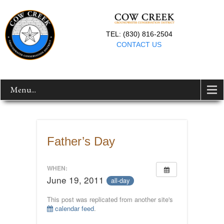
TEL: (830) 816-2504
CONTACT US
Menu...
Father’s Day
WHEN:
June 19, 2011
all-day
This post was replicated from another site's
calendar feed
.