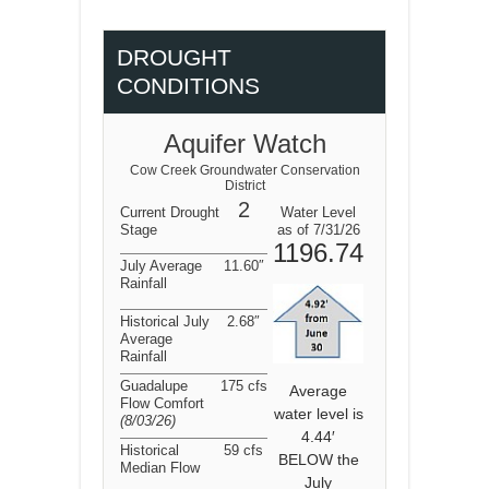
DROUGHT
CONDITIONS
Aquifer Watch
Cow Creek Groundwater Conservation
District
2
Current Drought
Water Level
Stage
as of 7/31/26
1196.74
July Average
11.60″
Rainfall
Historical July
2.68″
Average
Rainfall
Guadalupe
175 cfs
Average
Flow Comfort
water level is
(8/03/26
)
4.44′
Historical
59 cfs
BELOW the
Median Flow
July