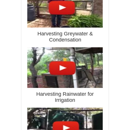
Harvesting Greywater &
Condensation
Harvesting Rainwater for
Irrigation