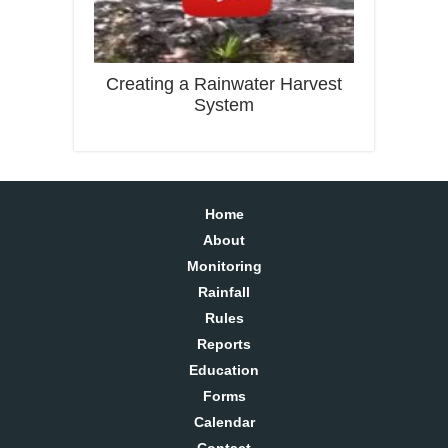
Creating a Rainwater Harvest
System
Home
About
Monitoring
Rainfall
Rules
Reports
Education
Forms
Calendar
Contact