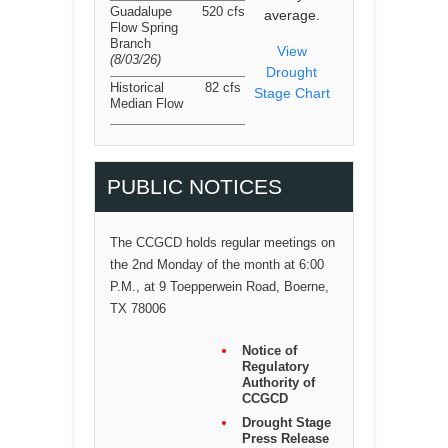
Guadalupe
520 cfs
average.
Flow Spring
Branch
View
(8/03/26
)
Drought
Historical
82 cfs
Stage Chart
Median Flow
PUBLIC NOTICES
The CCGCD holds regular meetings on
the 2nd Monday of the month at 6:00
P.M., at 9 Toepperwein Road, Boerne,
TX 78006
Notice of
Regulatory
Authority of
CCGCD
Drought Stage
Press Release