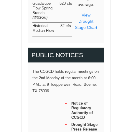
Guadalupe
520 cfs
average.
Flow Spring
Branch
View
(8/03/26
)
Drought
Historical
82 cfs
Stage Chart
Median Flow
PUBLIC NOTICES
The CCGCD holds regular meetings on
the 2nd Monday of the month at 6:00
P.M., at 9 Toepperwein Road, Boerne,
TX 78006
Notice of
Regulatory
Authority of
CCGCD
Drought Stage
Press Release