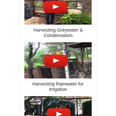
Harvesting Greywater &
Condensation
Harvesting Rainwater for
Irrigation