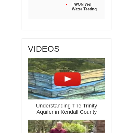
TWON Well
Water Testing
VIDEOS
Understanding The Trinity
Aquifer in Kendall County