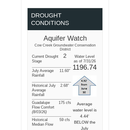
DROUGHT
CONDITIONS
Aquifer Watch
Cow Creek Groundwater Conservation
District
2
Current Drought
Water Level
Stage
as of 7/31/26
1196.74
July Average
11.60″
Rainfall
Historical July
2.68″
Average
Rainfall
Guadalupe
175 cfs
Average
Flow Comfort
water level is
(8/03/26
)
4.44′
Historical
59 cfs
BELOW the
Median Flow
July