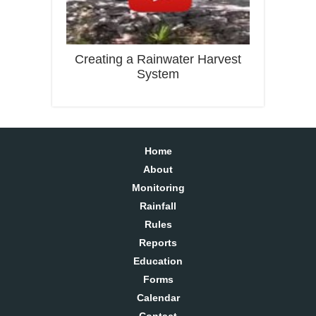
Creating a Rainwater Harvest
System
Home
About
Monitoring
Rainfall
Rules
Reports
Education
Forms
Calendar
Contact