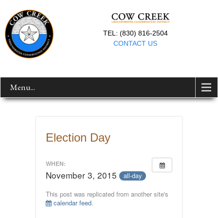
TEL: (830) 816-2504
CONTACT US
Menu...
Election Day
WHEN:
November 3, 2015
all-day
This post was replicated from another site's
calendar feed
.