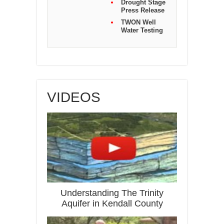
Drought Stage
Press Release
TWON Well
Water Testing
VIDEOS
Understanding The Trinity
Aquifer in Kendall County