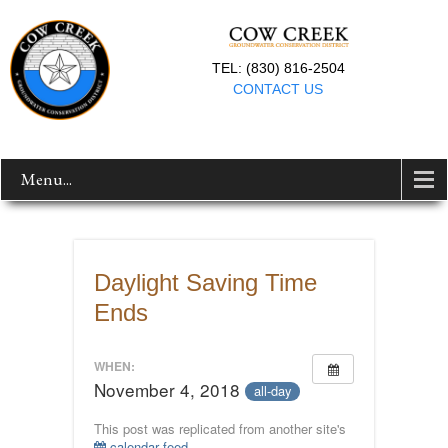
TEL: (830) 816-2504
CONTACT US
Menu...
Daylight Saving Time
Ends
WHEN:
November 4, 2018
all-day
This post was replicated from another site's
calendar feed
.