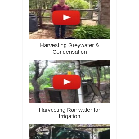
Harvesting Greywater &
Condensation
Harvesting Rainwater for
Irrigation