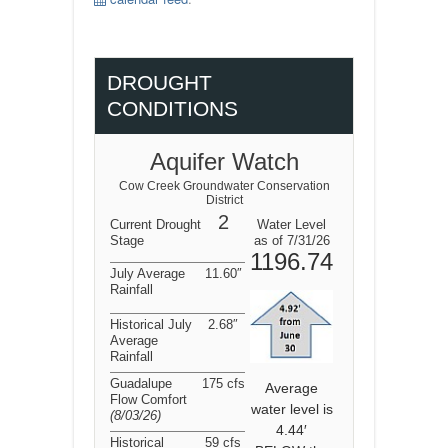
DROUGHT
CONDITIONS
Aquifer Watch
Cow Creek Groundwater Conservation
District
2
Current Drought
Water Level
Stage
as of 7/31/26
1196.74
July Average
11.60″
Rainfall
Historical July
2.68″
Average
Rainfall
Guadalupe
175 cfs
Average
Flow Comfort
water level is
(8/03/26
)
4.44′
Historical
59 cfs