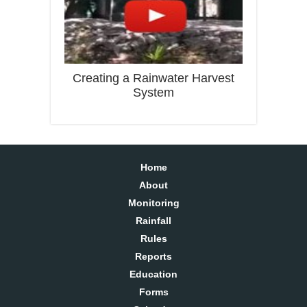
Creating a Rainwater Harvest
System
Home
About
Monitoring
Rainfall
Rules
Reports
Education
Forms