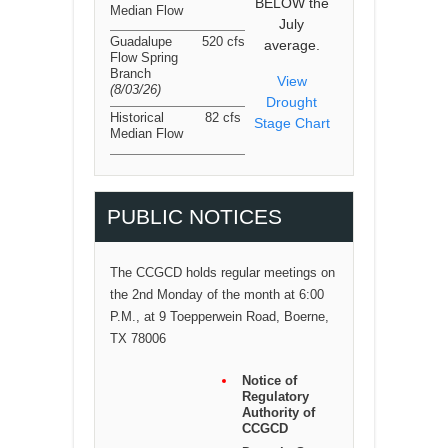
BELOW the
Median Flow
July
Guadalupe
520 cfs
average.
Flow Spring
Branch
View
(8/03/26
)
Drought
Historical
82 cfs
Stage Chart
Median Flow
PUBLIC NOTICES
The CCGCD holds regular meetings on
the 2nd Monday of the month at 6:00
P.M., at 9 Toepperwein Road, Boerne,
TX 78006
Notice of
Regulatory
Authority of
CCGCD