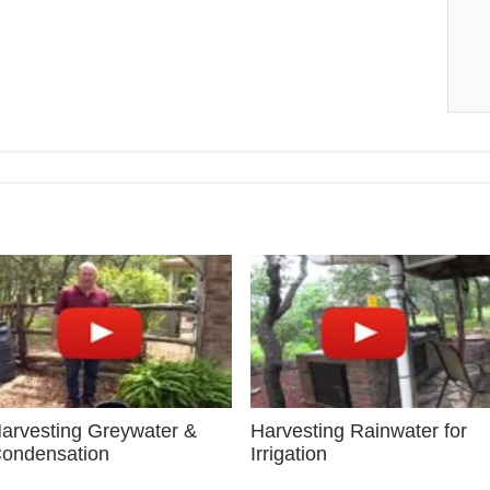
arvesting Greywater &
Harvesting Rainwater for
ondensation
Irrigation