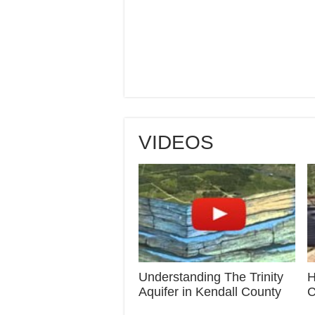
VIDEOS
Understanding The Trinity
H
Aquifer in Kendall County
C