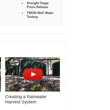
Drought Stage
Press Release
TWON Well Water
Testing
Creating a Rainwater
Harvest System