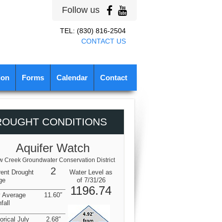
Follow us
TEL: (830) 816-2504
CONTACT US
ion
Forms
Calendar
Contact
ROUGHT CONDITIONS
Aquifer Watch
 Creek Groundwater Conservation District
2
rent Drought
Water Level as
ge
of 7/31/26
1196.74
y Average
11.60″
fall
orical July
2.68″