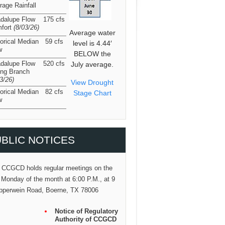
rage Rainfall
dalupe Flow
175 cfs
fort
(8/03/26
)
Average water
torical Median
59 cfs
level is 4.44′
w
BELOW the
dalupe Flow
520 cfs
July average.
ing Branch
03/26
)
View Drought
torical Median
82 cfs
Stage Chart
w
BLIC NOTICES
 CCGCD holds regular meetings on the
 Monday of the month at 6:00 P.M., at 9
pperwein Road, Boerne, TX 78006
Notice of Regulatory
Authority of CCGCD