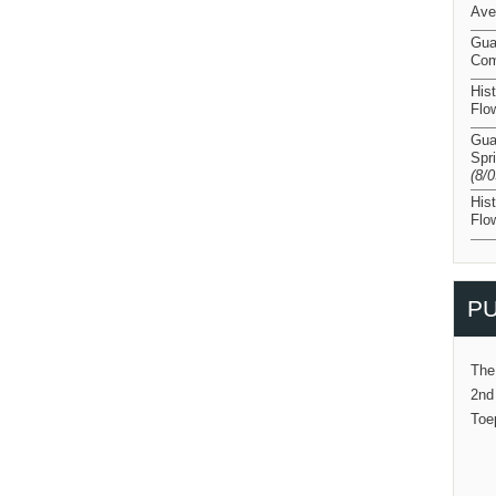
Ave
Gua
Com
His
Flo
Gua
Spr
(8/
His
Flo
PU
The
2nd
Toe