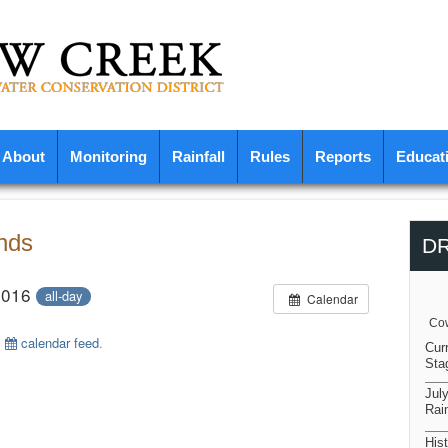
About
Monitoring
Rainfall
Rules
Reports
Educat
nds
D
2016
all-day
Calendar
Cow
s
calendar feed
.
Cur
Sta
Jul
Rain
Hist