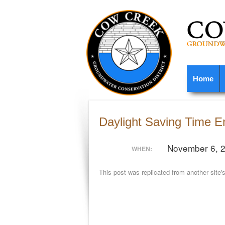
Home
Daylight Saving Time E
November 6, 
WHEN:
This post was replicated from another site'