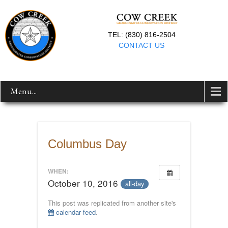
TEL: (830) 816-2504
CONTACT US
Menu...
Columbus Day
WHEN:
October 10, 2016
all-day
This post was replicated from another site's
calendar feed
.