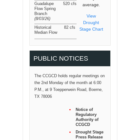
Guadalupe
520 cfs
average.
Flow Spring
Branch
View
(8/03/26
)
Drought
Historical
82 cfs
Stage Chart
Median Flow
PUBLIC NOTICES
The CCGCD holds regular meetings on
the 2nd Monday of the month at 6:00
P.M., at 9 Toepperwein Road, Boerne,
TX 78006
Notice of
Regulatory
Authority of
CCGCD
Drought Stage
Press Release