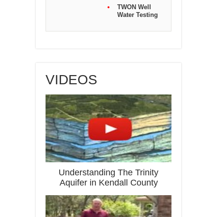
TWON Well
Water Testing
VIDEOS
Understanding The Trinity
Aquifer in Kendall County