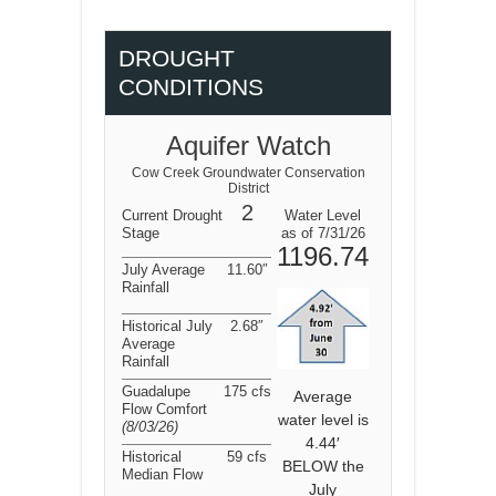
DROUGHT
CONDITIONS
Aquifer Watch
Cow Creek Groundwater Conservation
District
2
Current Drought
Water Level
Stage
as of 7/31/26
1196.74
July Average
11.60″
Rainfall
Historical July
2.68″
Average
Rainfall
Guadalupe
175 cfs
Average
Flow Comfort
water level is
(8/03/26
)
4.44′
Historical
59 cfs
BELOW the
Median Flow
July