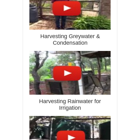
Harvesting Greywater &
Condensation
Harvesting Rainwater for
Irrigation