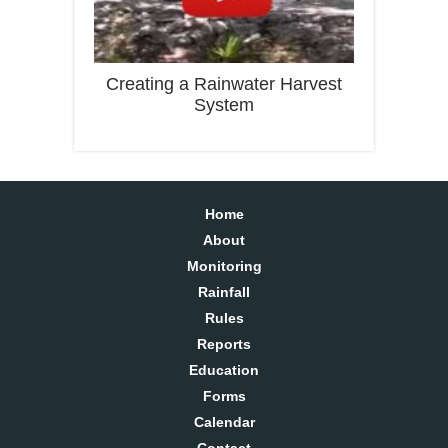
Creating a Rainwater Harvest
System
Home
About
Monitoring
Rainfall
Rules
Reports
Education
Forms
Calendar
Contact