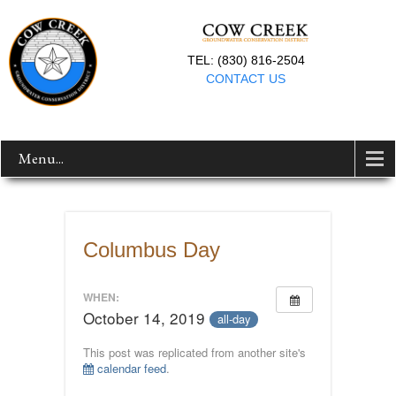
TEL: (830) 816-2504
CONTACT US
Menu...
Columbus Day
WHEN:
October 14, 2019
all-day
This post was replicated from another site's
calendar feed
.