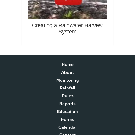
Creating a Rainwater Harvest
System
Home
About
Monitoring
Rainfall
Rules
Reports
Education
Forms
Calendar
Contact