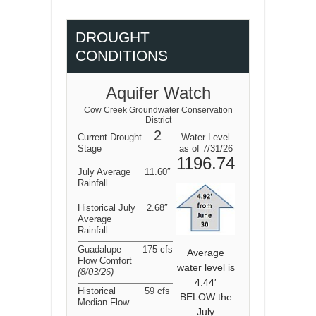
DROUGHT
CONDITIONS
Aquifer Watch
Cow Creek Groundwater Conservation
District
2
Current Drought
Water Level
Stage
as of 7/31/26
1196.74
July Average
11.60″
Rainfall
Historical July
2.68″
Average
Rainfall
Guadalupe
175 cfs
Average
Flow Comfort
water level is
(8/03/26
)
4.44′
Historical
59 cfs
BELOW the
Median Flow
July