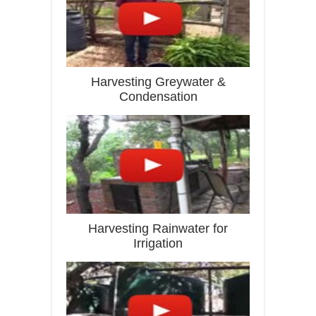
Harvesting Greywater &
Condensation
Harvesting Rainwater for
Irrigation