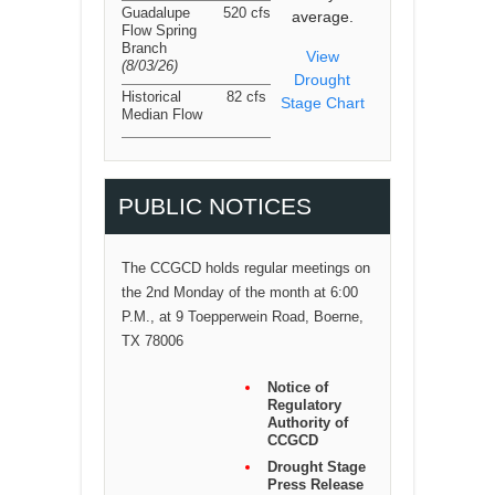
Guadalupe
520 cfs
average.
Flow Spring
Branch
View
(8/03/26
)
Drought
Historical
82 cfs
Stage Chart
Median Flow
PUBLIC NOTICES
The CCGCD holds regular meetings on
the 2nd Monday of the month at 6:00
P.M., at 9 Toepperwein Road, Boerne,
TX 78006
Notice of
Regulatory
Authority of
CCGCD
Drought Stage
Press Release