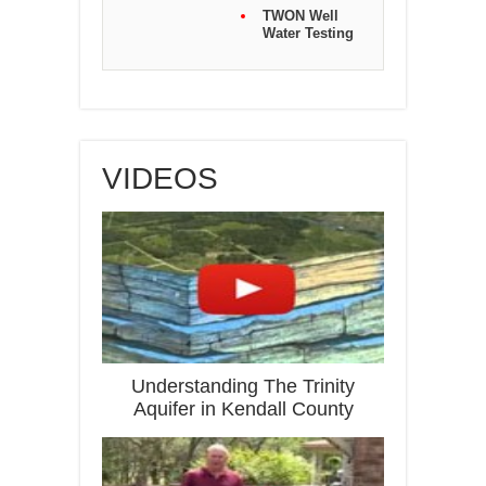
TWON Well
Water Testing
VIDEOS
Understanding The Trinity
Aquifer in Kendall County