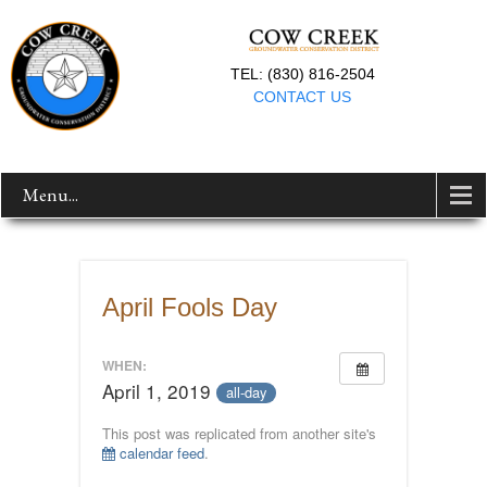
TEL: (830) 816-2504
CONTACT US
Menu...
April Fools Day
WHEN:
April 1, 2019
all-day
This post was replicated from another site's
calendar feed
.