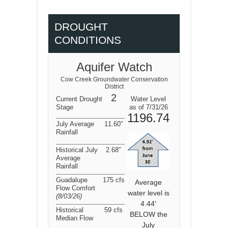
DROUGHT
CONDITIONS
Aquifer Watch
Cow Creek Groundwater Conservation
District
2
Current Drought
Water Level
Stage
as of 7/31/26
1196.74
July Average
11.60″
Rainfall
Historical July
2.68″
Average
Rainfall
Guadalupe
175 cfs
Average
Flow Comfort
water level is
(8/03/26
)
4.44′
Historical
59 cfs
BELOW the
Median Flow
July