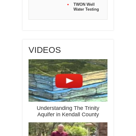
TWON Well
Water Testing
VIDEOS
Understanding The Trinity
Aquifer in Kendall County