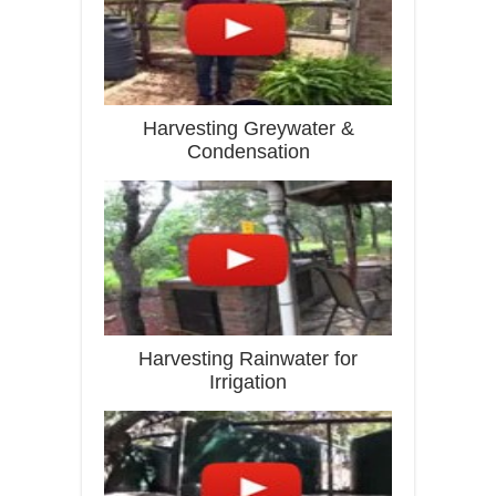
Harvesting Greywater &
Condensation
Harvesting Rainwater for
Irrigation