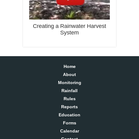
Creating a Rainwater Harvest
System
Home
About
Monitoring
Rainfall
Rules
Reports
Education
Forms
Calendar
Contact