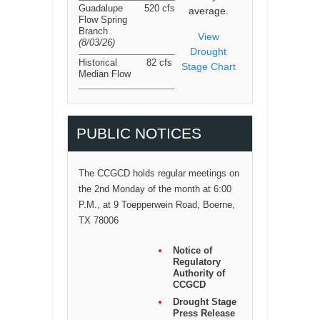
Guadalupe
520 cfs
average.
Flow Spring
Branch
View
(8/03/26
)
Drought
Historical
82 cfs
Stage Chart
Median Flow
PUBLIC NOTICES
The CCGCD holds regular meetings on
the 2nd Monday of the month at 6:00
P.M., at 9 Toepperwein Road, Boerne,
TX 78006
Notice of
Regulatory
Authority of
CCGCD
Drought Stage
Press Release