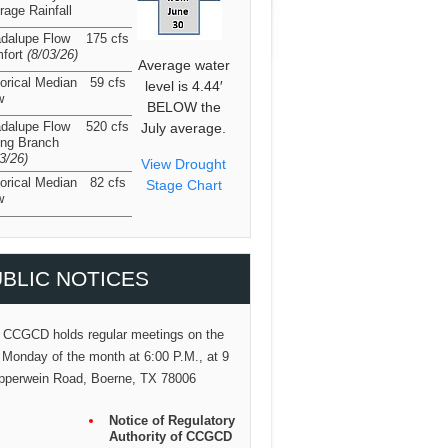
rage Rainfall
dalupe Flow
175 cfs
fort
(8/03/26
)
Average water
torical Median
59 cfs
level is 4.44′
w
BELOW the
dalupe Flow
520 cfs
July average.
ing Branch
03/26
)
View Drought
torical Median
82 cfs
Stage Chart
w
BLIC NOTICES
 CCGCD holds regular meetings on the
 Monday of the month at 6:00 P.M., at 9
pperwein Road, Boerne, TX 78006
Notice of Regulatory
Authority of CCGCD