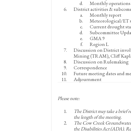
Monthly operations 
District activities & subcom
Monthly report
Meteorological/ET s
Current drought st
Subcommittee Upda
GMA 9
Region L
Discussion on District invo
Mining (TRAM), Cliff Kapl
Discussion on Rulemaking
Correspondence
Future meeting dates and me
Adjournment
Please note:
The District may take a brief 
the length of the meeting.
The Cow Creek Groundwater Co
the Disabilities Act (ADA). 