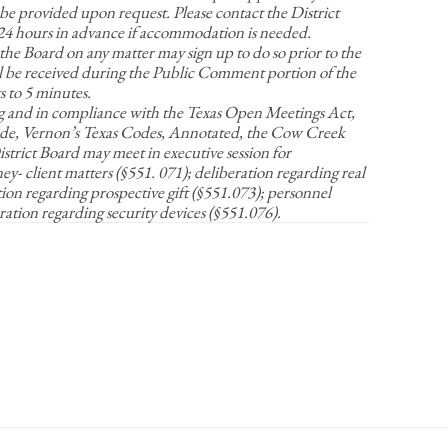
be provided upon request. Please contact the District
t 24 hours in advance if accommodation is needed.
 the Board on any matter may sign up to do so prior to the
 be received during the Public Comment portion of the
 to 5 minutes.
g and in compliance with the Texas Open Meetings Act,
e, Vernon’s Texas Codes, Annotated, the Cow Creek
rict Board may meet in executive session for
y- client matters (§551. 071); deliberation regarding real
tion regarding prospective gift (§551.073); personnel
ration regarding security devices (§551.076).