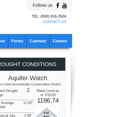
Follow us
TEL: (830) 816-2504
CONTACT US
ion
Forms
Calendar
Contact
ROUGHT CONDITIONS
Aquifer Watch
 Creek Groundwater Conservation District
2
rent Drought
Water Level as
ge
of 7/31/26
1196.74
y Average
11.60″
fall
orical July
2.68″