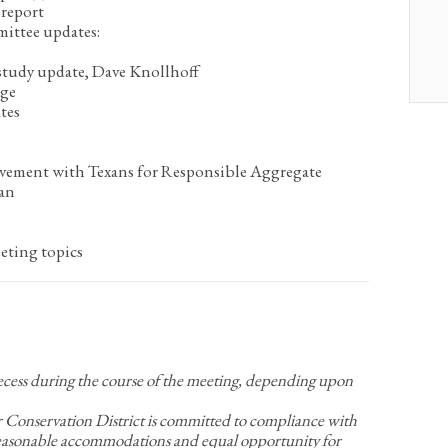
report
mittee updates:
tudy update, Dave Knollhoff
age
tes
lvement with Texans for Responsible Aggregate
an
eting topics
recess during the course of the meeting, depending upon
nservation District is committed to compliance with
Reasonable accommodations and equal opportunity for