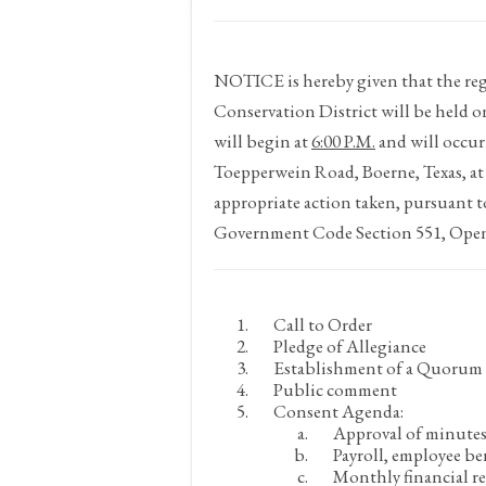
NOTICE
is hereby given that the 
Conservation District will be held 
will begin at
6:00 P.M.
and will occur
Toepperwein Road, Boerne, Texas, at
appropriate action taken, pursuant t
Government Code Section 551, Open 
Call to Order
Pledge of Allegiance
Establishment of a Quorum
Public comment
Consent Agenda:
Approval of minute
Payroll, employee be
Monthly financial re