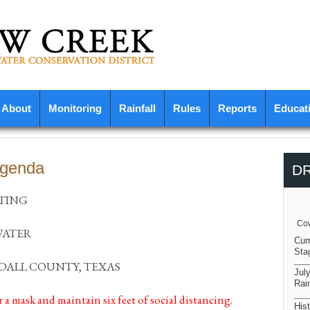
About
Monitoring
Rainfall
Rules
Reports
Educat
Agenda
D
TING
Cow
WATER
Cur
Sta
DALL COUNTY, TEXAS
Jul
Rain
r a mask and maintain six feet of social distancing.
Hist