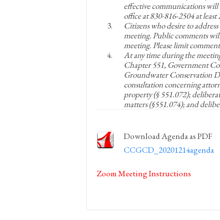
effective communications will 
office at 830-816-2504 at leas
Citizens who desire to address
meeting. Public comments will
meeting. Please limit comments
At any time during the meetin
Chapter 551, Government Cod
Groundwater Conservation Dist
consultation concerning attorne
property (§ 551.072); delibera
matters (§551.074); and delibe
Download Agenda as PDF
CCGCD_20201214agenda
Zoom Meeting Instructions