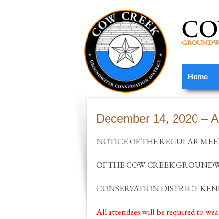
Home
December 14, 2020 – 
NOTICE OF THE REGULAR MEE
OF THE COW CREEK GROUND
CONSERVATION DISTRICT KEN
All attendees will be required to wea