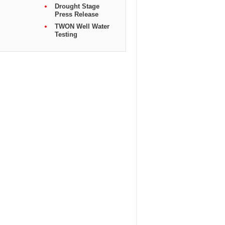
Drought Stage
Press Release
TWON Well Water
Testing