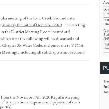
Ave
Gua
Com
regular meeting of the Cow Creek Groundwater
His
on
Monday the 14
th
of December 2020
.
The meeting
Flo
 in the District Meeting Room located at 9
Gua
Spr
 which time the following will be discussed and
(8/
o Chapter 36, Water Code; and pursuant to V.T.C.A.
His
Flo
Meetings, including all subchapters and sections:
PU
The
2nd
Toe
s from the November 9
th
, 2020 Regular Meeting
nefits, operational expenses and payment of such
port(s)