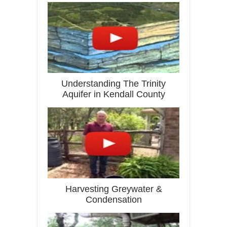
Understanding The Trinity
Aquifer in Kendall County
Harvesting Greywater &
Condensation