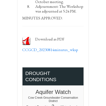
October meeting.
Adjournment:
The Workshop
was adjourned at 5:24 PM.
MINUTES APPROVED:
Download as PDF
CCGCD_20230814minutes_wksp
DROUGHT
CONDITIONS
Aquifer Watch
Cow Creek Groundwater Conservation
District