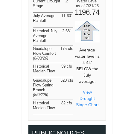
2
Current Drought
Water Level
Stage
as of 7/31/26
1196.74
July Average
11.60″
Rainfall
Historical July
2.68″
Average
Rainfall
Guadalupe
175 cfs
Average
Flow Comfort
water level is
(8/03/26
)
4.44′
Historical
59 cfs
BELOW the
Median Flow
July
Guadalupe
520 cfs
average.
Flow Spring
Branch
View
(8/03/26
)
Drought
Historical
82 cfs
Stage Chart
Median Flow
PUBLIC NOTICES