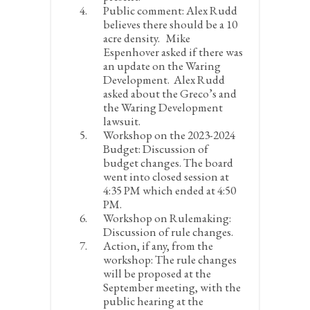
Public comment:
Alex Rudd
believes there should be a 10
acre density. Mike
Espenhover asked if there was
an update on the Waring
Development. Alex Rudd
asked about the Greco’s and
the Waring Development
lawsuit.
Workshop on the 2023-2024
Budget:
Discussion of
budget changes. The board
went into closed session at
4:35 PM which ended at 4:50
PM.
Workshop on Rulemaking:
Discussion of rule changes.
Action, if any, from the
workshop:
The rule changes
will be proposed at the
September meeting, with the
public hearing at the