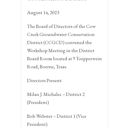
August 14, 2023
The Board of Directors of the Cow
Creek Groundwater Conservation
District (CCGCD) convened the
Workshop Meeting in the District
Board Room located at 9 Toepperwein
Road,
Boerne, Texas.
Directors Present:
Milan J. Michalec – District 2
(President)
Bob Webster – District 1 (Vice
President)