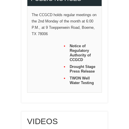
The CCGCD holds regular meetings on
the 2nd Monday of the month at 6:00
P.M., at 9 Toepperwein Road, Boerne,
TX 78006
Notice of
Regulatory
Authority of
CCGCD
Drought Stage
Press Release
TWON Well
Water Testing
VIDEOS