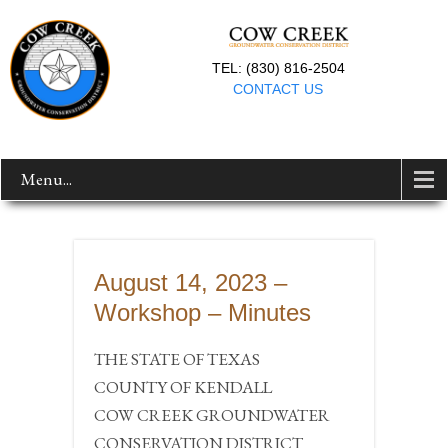
TEL: (830) 816-2504
CONTACT US
Menu...
August 14, 2023 –
Workshop – Minutes
THE STATE OF TEXAS
COUNTY OF KENDALL
COW CREEK GROUNDWATER
CONSERVATION DISTRICT