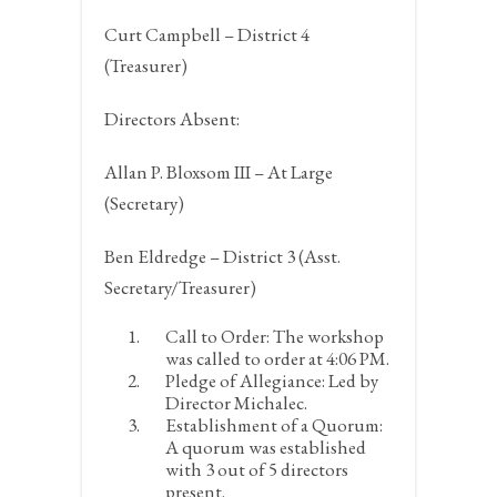
Curt Campbell – District 4
(Treasurer)
Directors Absent:
Allan P. Bloxsom III – At Large
(Secretary)
Ben Eldredge – District 3 (Asst.
Secretary/Treasurer)
Call to Order:
The workshop
was called to order at 4:06 PM.
Pledge of Allegiance:
Led by
Director Michalec.
Establishment of a Quorum:
A quorum was established
with 3 out of 5 directors
present.