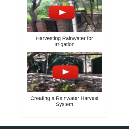
Harvesting Rainwater for
Irrigation
Creating a Rainwater Harvest
System