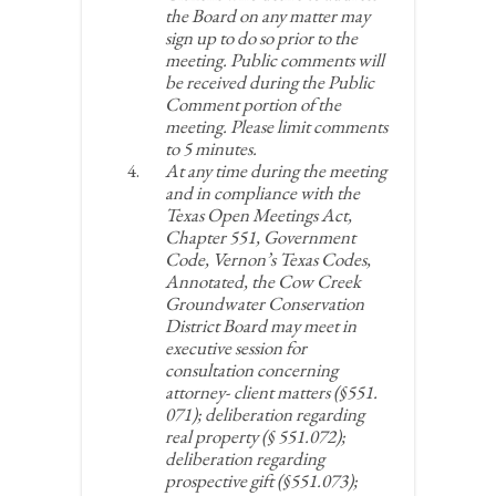
the Board on any matter may
sign up to do so prior to the
meeting. Public comments will
be received during the Public
Comment portion of the
meeting. Please limit comments
to 5 minutes.
At any time during the meeting
and in compliance with the
Texas Open Meetings Act,
Chapter 551, Government
Code, Vernon’s Texas Codes,
Annotated, the Cow Creek
Groundwater Conservation
District Board may meet in
executive session for
consultation concerning
attorney- client matters (§551.
071); deliberation regarding
real property (§ 551.072);
deliberation regarding
prospective gift (§551.073);