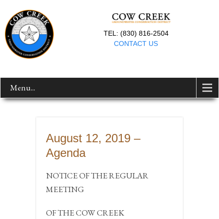
TEL: (830) 816-2504
CONTACT US
Menu...
August 12, 2019 –
Agenda
NOTICE OF THE REGULAR
MEETING
OF THE COW CREEK