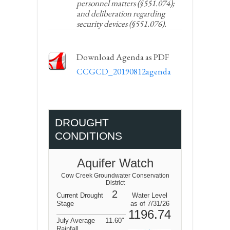
personnel matters (§551.074);
and deliberation regarding
security devices (§551.076).
Download Agenda as PDF
CCGCD_20190812agenda
DROUGHT
CONDITIONS
Aquifer Watch
Cow Creek Groundwater Conservation
District
2
Current Drought
Water Level
Stage
as of 7/31/26
1196.74
July Average
11.60″
Rainfall