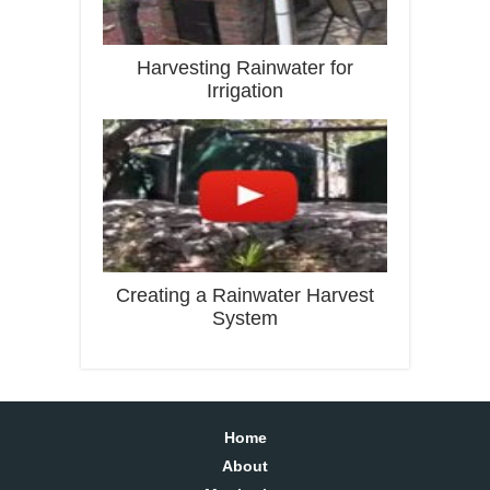
Harvesting Rainwater for
Irrigation
Creating a Rainwater Harvest
System
Home
About