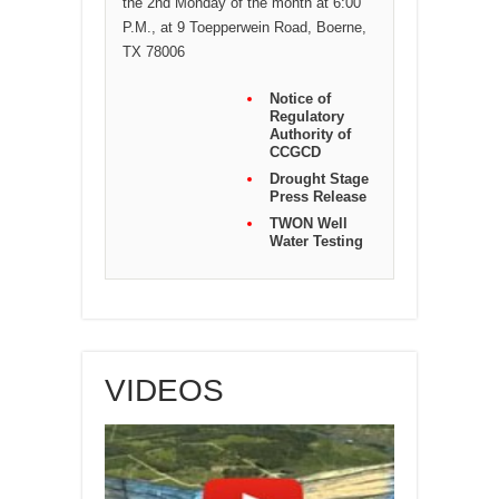
the 2nd Monday of the month at 6:00
P.M., at 9 Toepperwein Road, Boerne,
TX 78006
Notice of
Regulatory
Authority of
CCGCD
Drought Stage
Press Release
TWON Well
Water Testing
VIDEOS