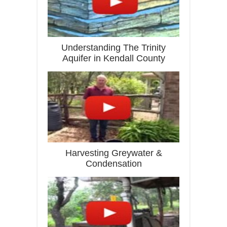
Understanding The Trinity
Aquifer in Kendall County
Harvesting Greywater &
Condensation