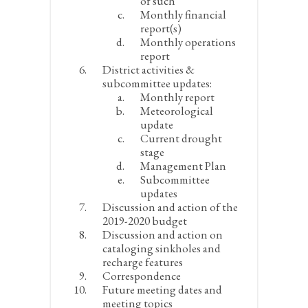
of such
Monthly financial
report(s)
Monthly operations
report
District activities &
subcommittee updates:
Monthly report
Meteorological
update
Current drought
stage
Management Plan
Subcommittee
updates
Discussion and action of the
2019-2020 budget
Discussion and action on
cataloging sinkholes and
recharge features
Correspondence
Future meeting dates and
meeting topics