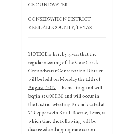
GROUNDWATER
CONSERVATION DISTRICT
KENDALL COUNTY, TEXAS
NOTICE
is hereby given that the
regular meeting of the Cow Creek
Groundwater Conservation District
will be held on
Monday
the
12
th
of
August, 2019
.
The meeting and will
begin at
6:00 P.M.
and will occur in
the District Meeting Room located at
9 Toepperwein Road, Boerne, Texas, at
which time the following will be
discussed and appropriate action