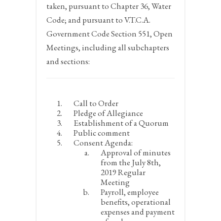
taken, pursuant to Chapter 36, Water
Code; and pursuant to V.T.C.A.
Government Code Section 551, Open
Meetings, including all subchapters
and sections:
Call to Order
Pledge of Allegiance
Establishment of a Quorum
Public comment
Consent Agenda:
Approval of minutes
from the July 8
th
,
2019 Regular
Meeting
Payroll, employee
benefits, operational
expenses and payment