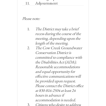
Adjournment
Please note:
The District may take a brief
recess during the course of the
meeting, depending upon the
length of the meeting.
The Cow Creek Groundwater
Conservation District is
committed to compliance with
the Disabilities Act (ADA).
Reasonable accommodations
and equal opportunity for
effective communications will
be provided upon request.
Please contact the District office
at 830-816-2504 at least 24
hours in advance if
accommodation is needed.
Citizens who desire to address