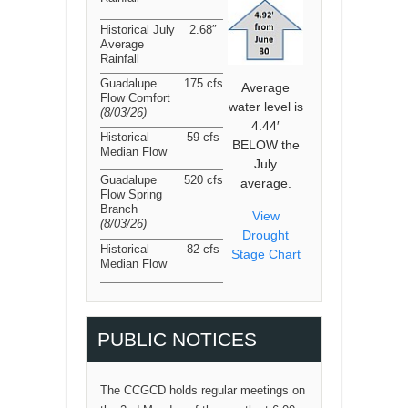
Historical July
2.68″
Average
Rainfall
Guadalupe
175 cfs
Average
Flow Comfort
water level is
(8/03/26
)
4.44′
Historical
59 cfs
BELOW the
Median Flow
July
Guadalupe
520 cfs
average.
Flow Spring
Branch
View
(8/03/26
)
Drought
Historical
82 cfs
Stage Chart
Median Flow
PUBLIC NOTICES
The CCGCD holds regular meetings on