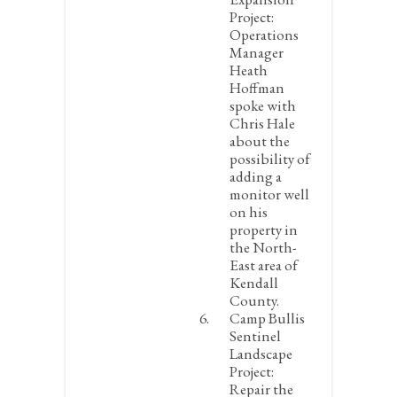
Project:
Operations
Manager
Heath
Hoffman
spoke with
Chris Hale
about the
possibility of
adding a
monitor well
on his
property in
the North-
East area of
Kendall
County.
Camp Bullis
Sentinel
Landscape
Project:
Repair the