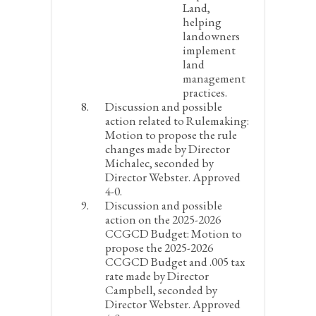
Land,
helping
landowners
implement
land
management
practices.
Discussion and possible
action related to Rulemaking:
Motion to propose the rule
changes made by Director
Michalec, seconded by
Director Webster. Approved
4-0.
Discussion and possible
action on the 2025-2026
CCGCD Budget:
Motion to
propose the 2025-2026
CCGCD Budget and .005 tax
rate made by Director
Campbell, seconded by
Director Webster. Approved