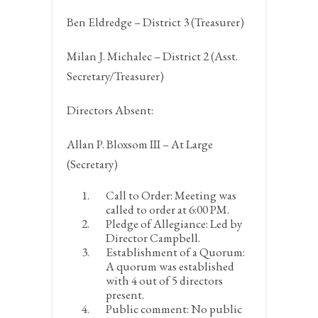
Ben Eldredge – District 3 (Treasurer)
Milan J. Michalec – District 2 (Asst.
Secretary/Treasurer)
Directors Absent:
Allan P. Bloxsom III – At Large
(Secretary)
Call to Order:
Meeting was
called to order at 6:00 PM.
Pledge of Allegiance:
Led by
Director Campbell.
Establishment of a Quorum:
A quorum was established
with 4 out of 5 directors
present.
Public comment:
No public