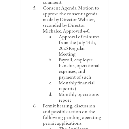
comment.
Consent Agenda:
Motion to
approve the consent agenda
made by Director Webster,
seconded by Director
Michalec. Approved 4-0.
Approval of minutes
from the July 14
th
,
2025 Regular
Meeting
Payroll, employee
benefits, operational
expenses, and
payment of such
Monthly financial
report(s)
Monthly operations
report
Permit hearing, discussion
and possible action on the
following pending operating
permit applications:
The Applicant,