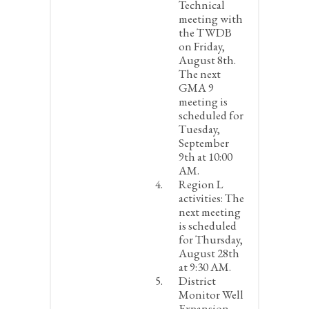
Technical
meeting with
the TWDB
on Friday,
August 8
th
.
The next
GMA 9
meeting is
scheduled for
Tuesday,
September
9
th
at 10:00
AM.
Region L
activities:
The
next meeting
is scheduled
for Thursday,
August 28
th
at 9:30 AM.
District
Monitor Well
Expansion