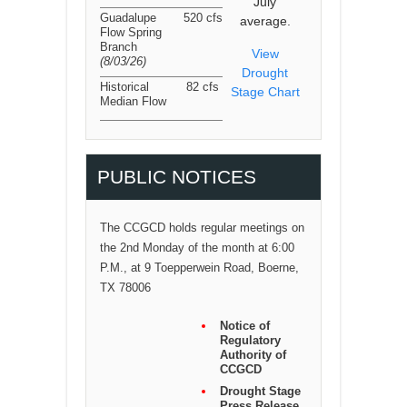
July
Guadalupe
520 cfs
average.
Flow Spring
Branch
View
(8/03/26
)
Drought
Historical
82 cfs
Stage Chart
Median Flow
PUBLIC NOTICES
The CCGCD holds regular meetings on
the 2nd Monday of the month at 6:00
P.M., at 9 Toepperwein Road, Boerne,
TX 78006
Notice of
Regulatory
Authority of
CCGCD
Drought Stage
Press Release