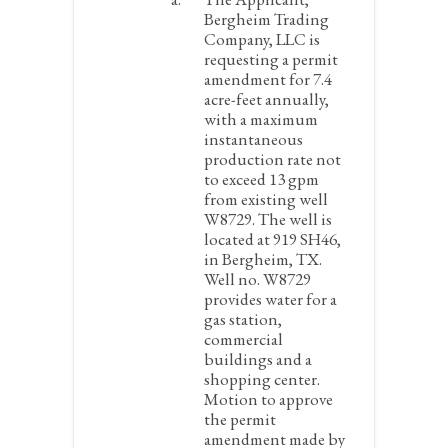
Bergheim Trading
Company, LLC is
requesting a permit
amendment for 7.4
acre-feet annually,
with a maximum
instantaneous
production rate not
to exceed 13 gpm
from existing well
W8729. The well is
located at 919 SH46,
in Bergheim, TX.
Well no. W8729
provides water for a
gas station,
commercial
buildings and a
shopping center.
Motion to approve
the permit
amendment made by