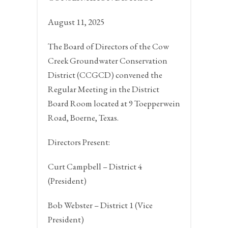
August 11, 2025
The Board of Directors of the Cow
Creek Groundwater Conservation
District (CCGCD) convened the
Regular Meeting in the District
Board Room located at 9 Toepperwein
Road,
Boerne, Texas.
Directors Present:
Curt Campbell – District 4
(President)
Bob Webster – District 1 (Vice
President)