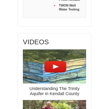
TWON Well
Water Testing
VIDEOS
Understanding The Trinity
Aquifer in Kendall County