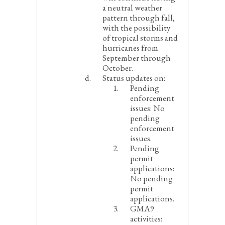
a neutral weather
pattern through fall,
with the possibility
of tropical storms and
hurricanes from
September through
October.
Status updates on:
Pending
enforcement
issues:
No
pending
enforcement
issues.
Pending
permit
applications:
No pending
permit
applications.
GMA9
activities: