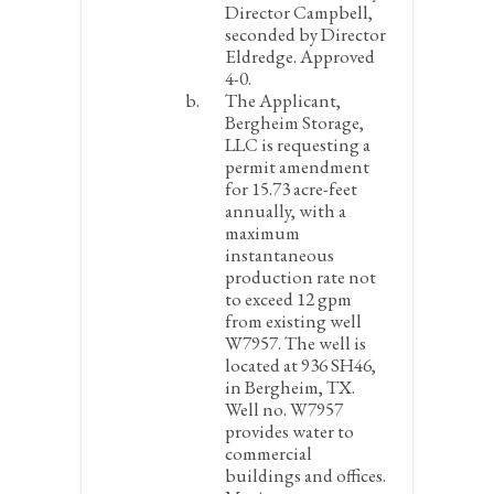
Director Campbell,
seconded by Director
Eldredge. Approved
4-0.
The Applicant,
Bergheim Storage,
LLC is requesting a
permit amendment
for 15.73 acre-feet
annually, with a
maximum
instantaneous
production rate not
to exceed 12 gpm
from existing well
W7957. The well is
located at 936 SH46,
in Bergheim, TX.
Well no. W7957
provides water to
commercial
buildings and offices.