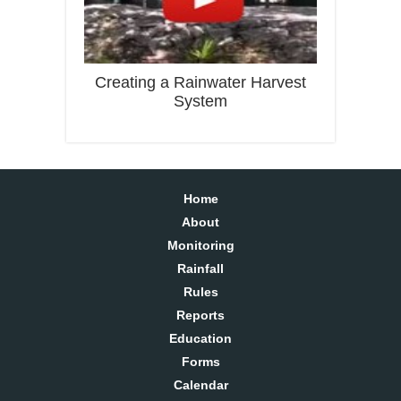
Creating a Rainwater Harvest
System
Home
About
Monitoring
Rainfall
Rules
Reports
Education
Forms
Calendar