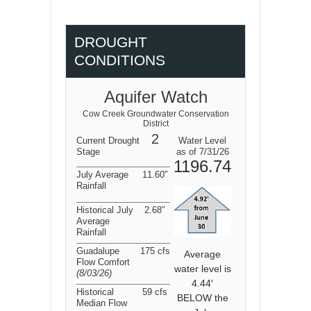
DROUGHT
CONDITIONS
Aquifer Watch
Cow Creek Groundwater Conservation
District
2
Current Drought
Water Level
Stage
as of 7/31/26
1196.74
July Average
11.60″
Rainfall
Historical July
2.68″
Average
Rainfall
Guadalupe
175 cfs
Average
Flow Comfort
water level is
(8/03/26
)
4.44′
Historical
59 cfs
BELOW the
Median Flow