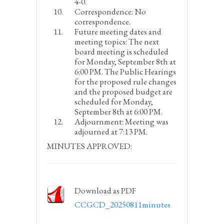
4-0.
Correspondence:
No
correspondence.
Future meeting dates and
meeting topics:
The next
board meeting is scheduled
for Monday, September 8
th
at
6:00 PM. The Public Hearings
for the proposed rule changes
and the proposed budget are
scheduled for Monday,
September 8
th
at 6:00 PM.
Adjournment:
Meeting was
adjourned at 7:13 PM.
MINUTES APPROVED:
Download as PDF
CCGCD_20250811minutes