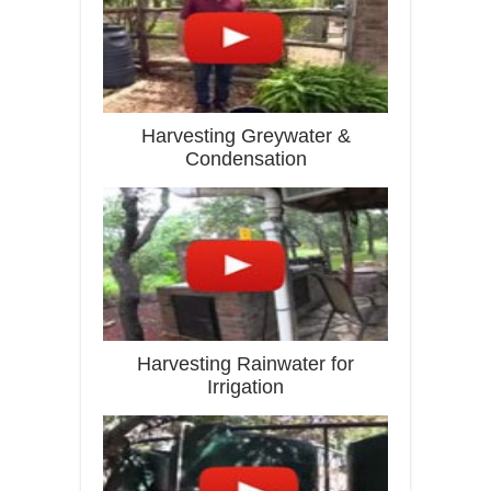
Harvesting Greywater &
Condensation
Harvesting Rainwater for
Irrigation