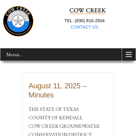
TEL: (830) 816-2504
CONTACT US
Menu...
August 11, 2025 –
Minutes
THE STATE OF TEXAS
COUNTY OF KENDALL
COW CREEK GROUNDWATER
CONSERVATION DISTRICT