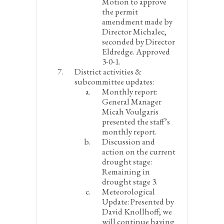
Motion to approve
the permit
amendment made by
Director Michalec,
seconded by Director
Eldredge. Approved
3-0-1.
District activities &
subcommittee updates:
Monthly report:
General Manager
Micah Voulgaris
presented the staff’s
monthly report.
Discussion and
action on the current
drought stage:
Remaining in
drought stage 3.
Meteorological
Update:
Presented by
David Knollhoff; we
will continue having