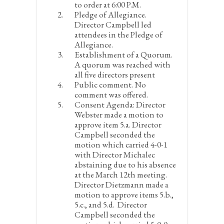
to order at 6:00 P.M.
Pledge of Allegiance.
Director Campbell led
attendees in the Pledge of
Allegiance.
Establishment of a Quorum.
A quorum was reached with
all five directors present
Public comment.
No
comment was offered.
Consent Agenda:
Director
Webster made a motion to
approve item 5.a. Director
Campbell seconded the
motion which carried 4-0-1
with Director Michalec
abstaining due to his absence
at the March 12
th
meeting.
Director Dietzmann made a
motion to approve items 5.b.,
5.c., and 5.d. Director
Campbell seconded the