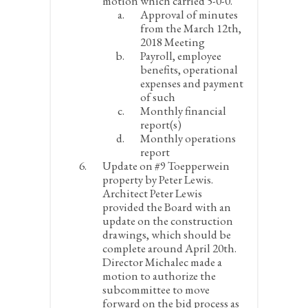
motion which carried 5-0-0.
Approval of minutes
from the March 12
th
,
2018 Meeting
Payroll, employee
benefits, operational
expenses and payment
of such
Monthly financial
report(s)
Monthly operations
report
Update on #9 Toepperwein
property by Peter Lewis.
Architect Peter Lewis
provided the Board with an
update on the construction
drawings, which should be
complete around April 20
th
.
Director Michalec made a
motion to authorize the
subcommittee to move
forward on the bid process as