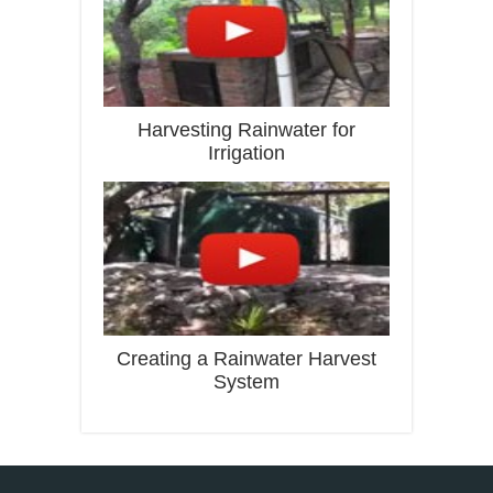
Harvesting Rainwater for
Irrigation
Creating a Rainwater Harvest
System