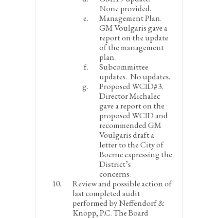
None provided.
Management Plan.
GM Voulgaris gave a
report on the update
of the management
plan.
Subcommittee
updates.
No updates.
Proposed WCID#3.
Director Michalec
gave a report on the
proposed WCID and
recommended GM
Voulgaris draft a
letter to the City of
Boerne expressing the
District’s
concerns.
Review and possible action of
last completed audit
performed by Neffendorf &
Knopp, P.C.
The Board