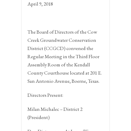
April 9, 2018
The Board of Directors of the Cow
Creek Groundwater Conservation
District (CCGCD) convened the
Regular Meeting in the Third Floor
Assembly Room of the Kendall
County Courthouse located at 201 E.
San Antonio Avenue,
Boerne, Texas.
Directors Present:
Milan Michalec – District 2
(President)