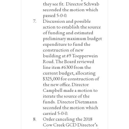
they see fit. Director Schwab
seconded the motion which
passed 5-0-0.
Discussion and possible
action to establish the source
of funding and estimated
preliminary maximum budget
expenditure to fund the
construction of new
building at #9 Toepperwein
Road.
The Board reviewed
line item #6300 from the
current budget, allocating
$325,000 for construction of
the new office. Director
Campbell made a motion to
iterate the source of the
funds. Director Dietzmann
seconded the motion which
carried 5-0-0.
Order canceling the 2018
Cow Creek GCD Director’s