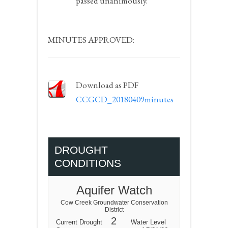
passed unanimously.
MINUTES APPROVED:
Download as PDF
CCGCD_20180409minutes
DROUGHT
CONDITIONS
Aquifer Watch
Cow Creek Groundwater Conservation
District
2
Current Drought
Water Level