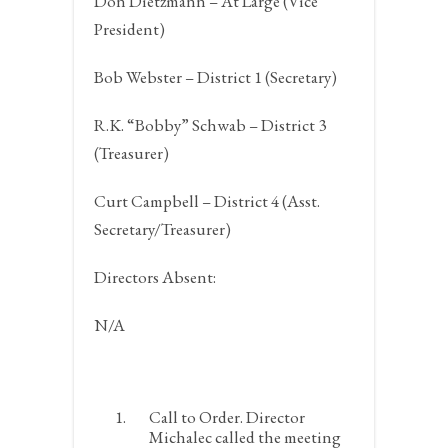
Don Dietzmann – At Large (Vice
President)
Bob Webster – District 1 (Secretary)
R.K. “Bobby” Schwab – District 3
(Treasurer)
Curt Campbell – District 4 (Asst.
Secretary/Treasurer)
Directors Absent:
N/A
Call to Order.
Director
Michalec called the meeting