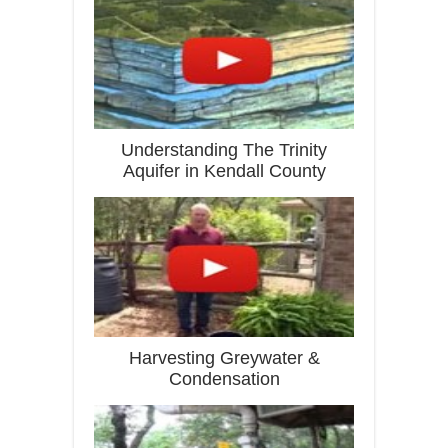
Understanding The Trinity
Aquifer in Kendall County
Harvesting Greywater &
Condensation