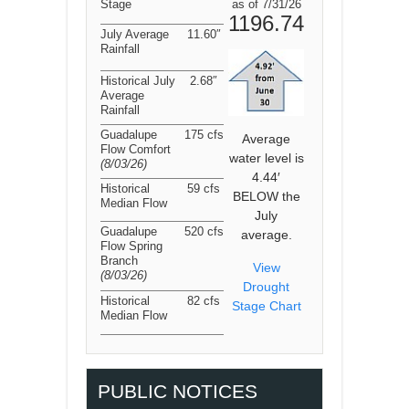
Stage
as of 7/31/26
1196.74
July Average
11.60″
Rainfall
Historical July
2.68″
Average
Rainfall
Guadalupe
175 cfs
Average
Flow Comfort
water level is
(8/03/26
)
4.44′
Historical
59 cfs
BELOW the
Median Flow
July
Guadalupe
520 cfs
average.
Flow Spring
Branch
View
(8/03/26
)
Drought
Historical
82 cfs
Stage Chart
Median Flow
PUBLIC NOTICES