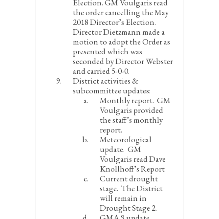
Election.
GM Voulgaris read
the order cancelling the May
2018 Director’s Election.
Director Dietzmann made a
motion to adopt the Order as
presented which was
seconded by Director Webster
and carried 5-0-0.
District activities &
subcommittee updates:
Monthly report.
GM
Voulgaris provided
the staff’s monthly
report.
Meteorological
update.
GM
Voulgaris read Dave
Knollhoff’s Report
Current drought
stage.
The District
will remain in
Drought Stage 2.
GMA 9 update.