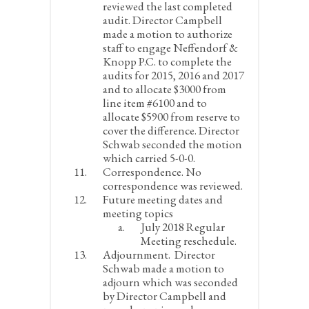
reviewed the last completed
audit. Director Campbell
made a motion to authorize
staff to engage Neffendorf &
Knopp P.C. to complete the
audits for 2015, 2016 and 2017
and to allocate $3000 from
line item #6100 and to
allocate $5900 from reserve to
cover the difference. Director
Schwab seconded the motion
which carried 5-0-0.
Correspondence.
No
correspondence was reviewed.
Future meeting dates and
meeting topics
July 2018 Regular
Meeting reschedule.
Adjournment.
Director
Schwab made a motion to
adjourn which was seconded
by Director Campbell and