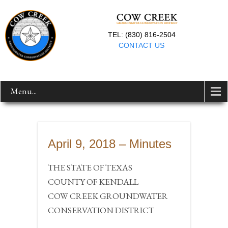
TEL: (830) 816-2504
CONTACT US
Menu...
April 9, 2018 – Minutes
THE STATE OF TEXAS
COUNTY OF KENDALL
COW CREEK GROUNDWATER
CONSERVATION DISTRICT