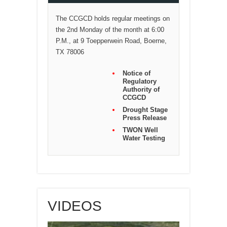
The CCGCD holds regular meetings on
the 2nd Monday of the month at 6:00
P.M., at 9 Toepperwein Road, Boerne,
TX 78006
Notice of
Regulatory
Authority of
CCGCD
Drought Stage
Press Release
TWON Well
Water Testing
VIDEOS