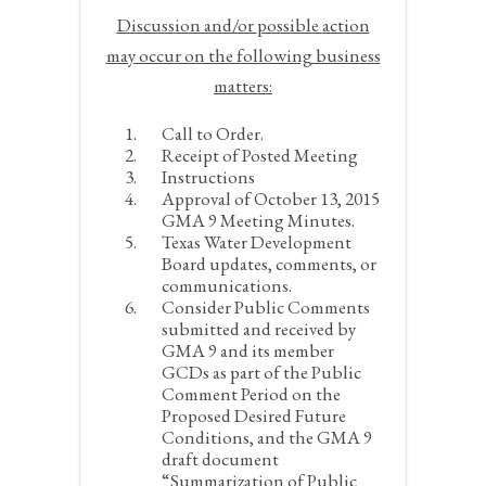
Discussion and/or
possible
action
may occur on the following business
matters:
Call to Order.
Receipt of Posted Meeting
Instructions
Approval of October 13, 2015
GMA 9 Meeting Minutes.
Texas Water Development
Board updates, comments, or
communications.
Consider Public Comments
submitted and received by
GMA 9 and its member
GCDs as part of the Public
Comment Period on the
Proposed Desired Future
Conditions, and the GMA 9
draft document
“Summarization of Public