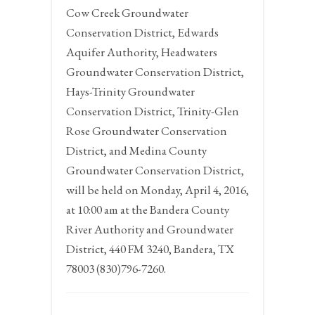
Cow Creek Groundwater
Conservation District, Edwards
Aquifer Authority, Headwaters
Groundwater Conservation District,
Hays-Trinity Groundwater
Conservation District, Trinity-Glen
Rose Groundwater Conservation
District, and Medina County
Groundwater Conservation District,
will be held on
Monday, April 4, 2016,
at 10:00 am at the
Bandera County
River Authority and Groundwater
District,
440
FM
3240,
Bandera,
TX
78003 (830)796-7260.