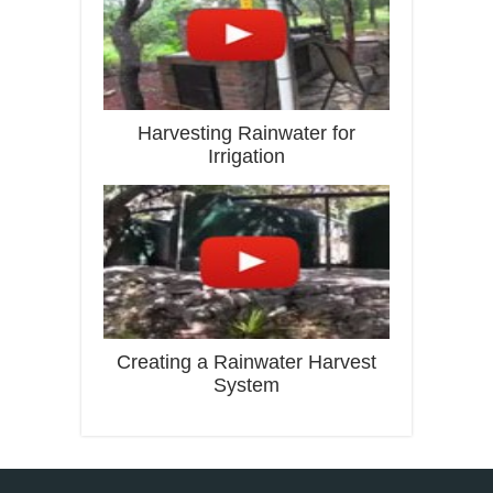
Harvesting Rainwater for
Irrigation
Creating a Rainwater Harvest
System