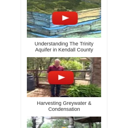
Understanding The Trinity
Aquifer in Kendall County
Harvesting Greywater &
Condensation