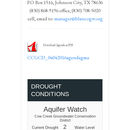
P.O. Box 1516, Johnson City, TX 78636
(830) 868-9196 office, (830) 708-5020
cell, email to:
manager@blancogw.org
Download Agenda as PDF
CCGCD_04042016agendagma
DROUGHT
CONDITIONS
Aquifer Watch
Cow Creek Groundwater Conservation
District
2
Current Drought
Water Level