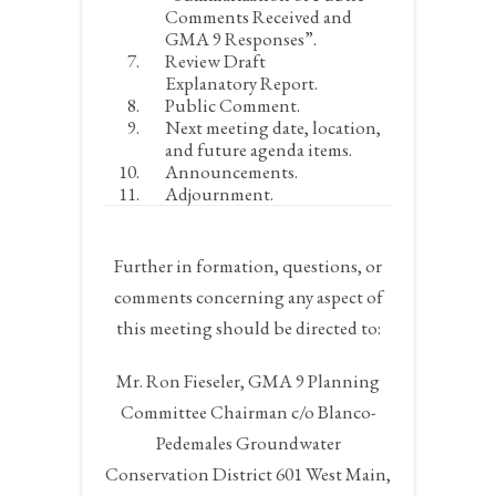
Comments Received and
GMA 9 Responses”.
Review Draft
Explanatory Report.
Public Comment.
Next meeting date, location,
and future agenda items.
Announcements.
Adjournment.
Further in formation, questions, or
comments concerning any aspect of
this meeting should be directed to:
Mr. Ron Fieseler, GMA 9 Planning
Committee Chairman c/o Blanco-
Pedemales Groundwater
Conservation District 601 West Main,