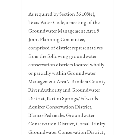
As required by Section 36.108(e),
Texas Water Code, a meeting of the
Groundwater Management Area 9
Joint Planning Committee,
comprised of district representatives
from the following groundwater
conservation districts located wholly
or partially within Groundwater
Management Area 9: Bandera County
River Authority and Groundwater
District, Barton Springs/Edwards
Aquifer Conservation District,
Blanco-Pedemales Groundwater
Conservation District, Comal Trinity
Groundwater Conservation District ,