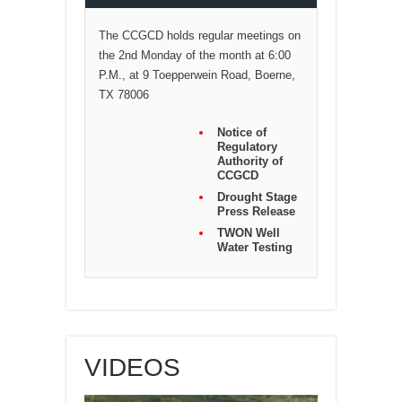
The CCGCD holds regular meetings on
the 2nd Monday of the month at 6:00
P.M., at 9 Toepperwein Road, Boerne,
TX 78006
Notice of
Regulatory
Authority of
CCGCD
Drought Stage
Press Release
TWON Well
Water Testing
VIDEOS