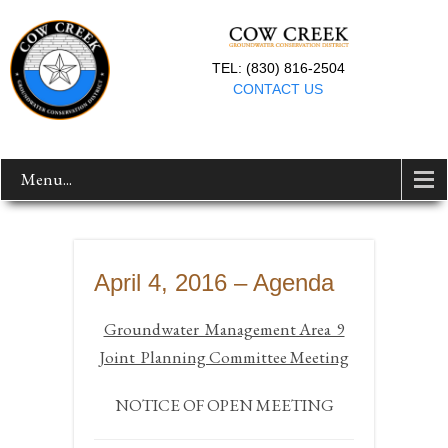
TEL: (830) 816-2504
CONTACT US
Menu...
April 4, 2016 – Agenda
Groundwater Management Area 9
Joint Planning Committee Meeting
NOTICE OF OPEN MEETING