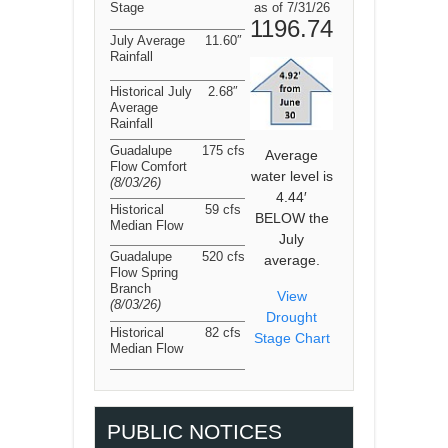
Stage
as of 7/31/26
1196.74
July Average
11.60″
Rainfall
Historical July
2.68″
Average
Rainfall
Guadalupe
175 cfs
Average
Flow Comfort
water level is
(8/03/26
)
4.44′
Historical
59 cfs
BELOW the
Median Flow
July
Guadalupe
520 cfs
average.
Flow Spring
Branch
View
(8/03/26
)
Drought
Historical
82 cfs
Stage Chart
Median Flow
PUBLIC NOTICES