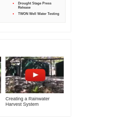
Drought Stage Press
Release
TWON Well Water Testing
Creating a Rainwater
Harvest System