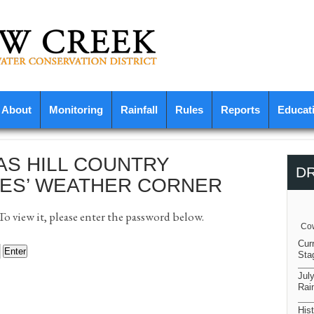
About
Monitoring
Rainfall
Rules
Reports
Educat
AS HILL COUNTRY
D
ES’ WEATHER CORNER
o view it, please enter the password below.
Cow
Cur
Sta
Jul
Rain
Hist