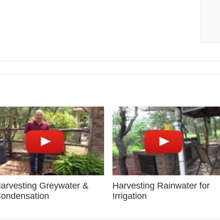
arvesting Greywater &
Harvesting Rainwater for
ondensation
Irrigation