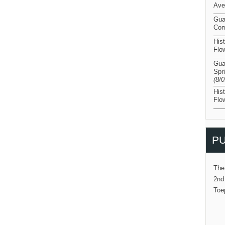
Ave
Gua
Com
His
Flo
Gua
Spr
(8/
His
Flo
PU
The
2nd
Toe