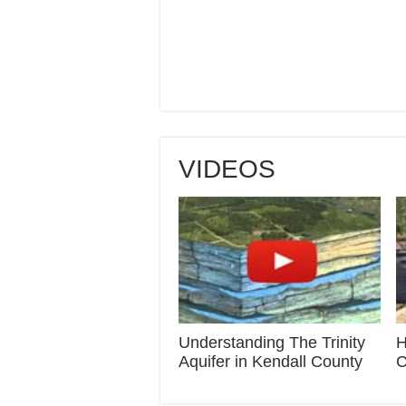
VIDEOS
Understanding The Trinity
H
Aquifer in Kendall County
C