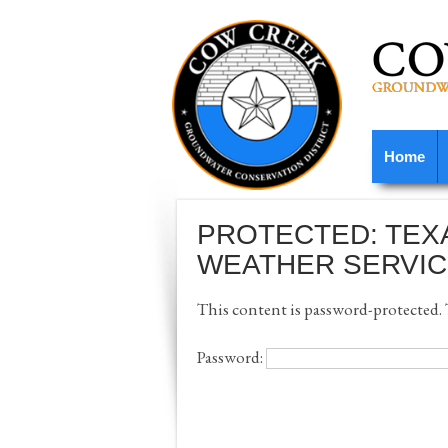
Home
PROTECTED: TEX
WEATHER SERVIC
This content is password-protected. T
Password: