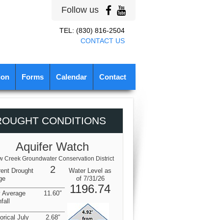
Follow us
TEL: (830) 816-2504
CONTACT US
ion
Forms
Calendar
Contact
ROUGHT CONDITIONS
Aquifer Watch
 Creek Groundwater Conservation District
2
rent Drought
Water Level as
ge
of 7/31/26
1196.74
y Average
11.60″
fall
orical July
2.68″