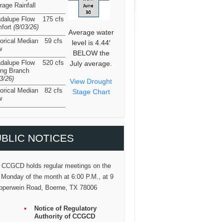
rage Rainfall
dalupe Flow
175 cfs
fort
(8/03/26
)
Average water
torical Median
59 cfs
level is 4.44′
w
BELOW the
dalupe Flow
520 cfs
July average.
ing Branch
03/26
)
View Drought
torical Median
82 cfs
Stage Chart
w
BLIC NOTICES
 CCGCD holds regular meetings on the
 Monday of the month at 6:00 P.M., at 9
pperwein Road, Boerne, TX 78006
Notice of Regulatory
Authority of CCGCD