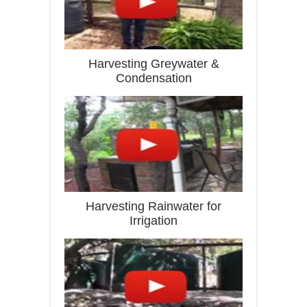
Harvesting Greywater &
Condensation
Harvesting Rainwater for
Irrigation