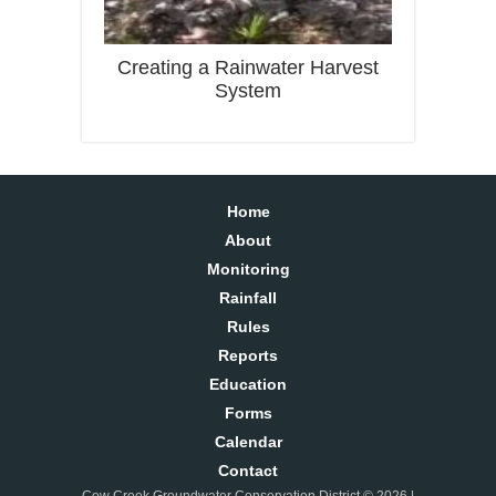
Creating a Rainwater Harvest
System
Home
About
Monitoring
Rainfall
Rules
Reports
Education
Forms
Calendar
Contact
Cow Creek Groundwater Conservation District © 2026 |