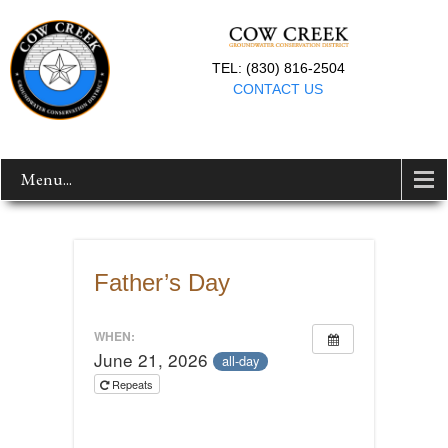
TEL: (830) 816-2504
CONTACT US
Menu...
Father’s Day
WHEN:
June 21, 2026
all-day
Repeats