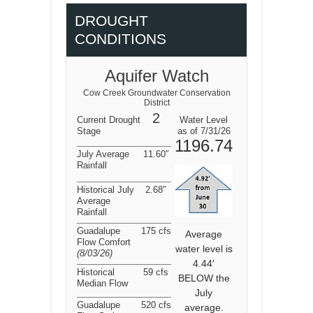
DROUGHT
CONDITIONS
Aquifer Watch
Cow Creek Groundwater Conservation
District
2
Current Drought
Water Level
Stage
as of 7/31/26
1196.74
July Average
11.60″
Rainfall
Historical July
2.68″
Average
Rainfall
Guadalupe
175 cfs
Average
Flow Comfort
water level is
(8/03/26
)
4.44′
Historical
59 cfs
BELOW the
Median Flow
July
Guadalupe
520 cfs
average.