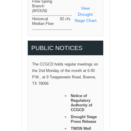
Flow Spring
Branch
View
(8/03/26
)
Drought
Historical
82 cfs
Stage Chart
Median Flow
PUBLIC NOTICES
The CCGCD holds regular meetings on
the 2nd Monday of the month at 6:00
P.M., at 9 Toepperwein Road, Boerne,
TX 78006
Notice of
Regulatory
Authority of
CCGCD
Drought Stage
Press Release
TWON Well