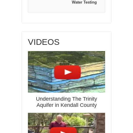
Water Testing
VIDEOS
Understanding The Trinity
Aquifer in Kendall County