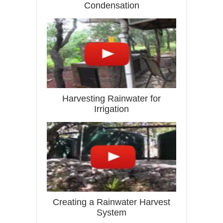
Condensation
Harvesting Rainwater for
Irrigation
Creating a Rainwater Harvest
System