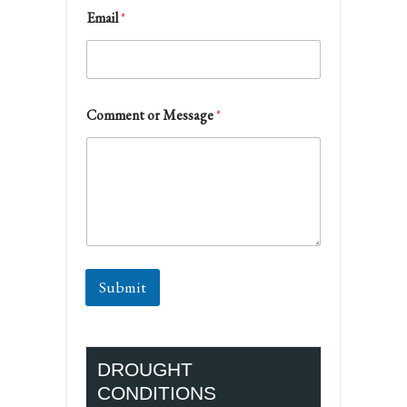
Email
*
Comment or Message
*
Submit
DROUGHT
CONDITIONS