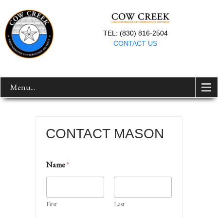
TEL: (830) 816-2504
CONTACT US
Menu...
CONTACT MASON
Name
*
First
Last