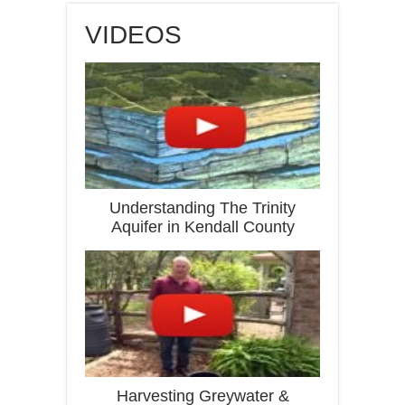
VIDEOS
Understanding The Trinity
Aquifer in Kendall County
Harvesting Greywater &