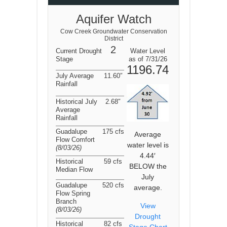
Aquifer Watch
Cow Creek Groundwater Conservation
District
2
Current Drought
Water Level
Stage
as of 7/31/26
1196.74
July Average
11.60″
Rainfall
Historical July
2.68″
Average
Rainfall
Guadalupe
175 cfs
Average
Flow Comfort
water level is
(8/03/26
)
4.44′
Historical
59 cfs
BELOW the
Median Flow
July
Guadalupe
520 cfs
average.
Flow Spring
Branch
View
(8/03/26
)
Drought
Historical
82 cfs
Stage Chart