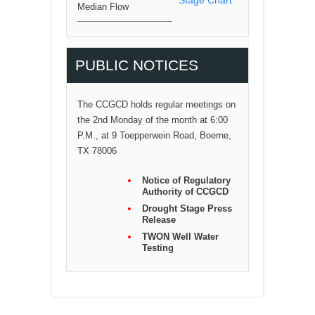
Median Flow
PUBLIC NOTICES
The CCGCD holds regular meetings on
the 2nd Monday of the month at 6:00
P.M., at 9 Toepperwein Road, Boerne,
TX 78006
Notice of Regulatory
Authority of CCGCD
Drought Stage Press
Release
TWON Well Water
Testing